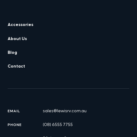
Accessories
About Us
Blog
Contact
sales@lewisrv.com.au
EMAIL
(08) 6555 7755
PHONE