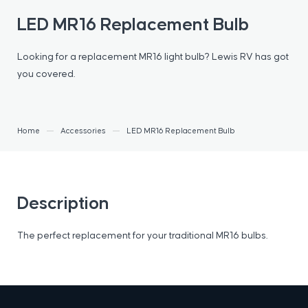
LED MR16 Replacement Bulb
Looking for a replacement MR16 light bulb? Lewis RV has got
you covered.
Home
Accessories
LED MR16 Replacement Bulb
Description
The perfect replacement for your traditional MR16 bulbs.