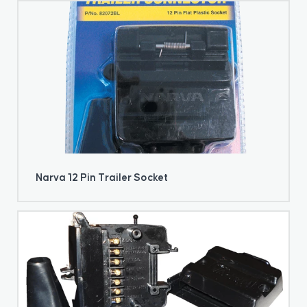
Narva 12 Pin Trailer Socket