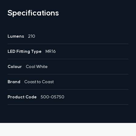
Specifications
Lumens
210
LED Fitting Type
MR16
Colour
Cool White
Brand
Coast to Coast
Product Code
500-05750