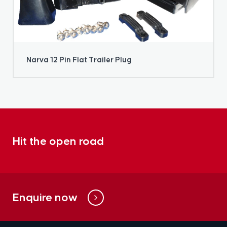
Narva 12 Pin Flat Trailer Plug
Hit the open road
Enquire now