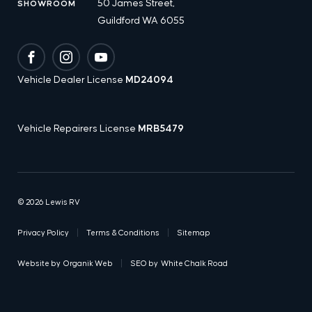
50 James Street,
SHOWROOM
Guildford WA 6055
Facebook
Instagram
YouTube
Vehicle Dealer License
MD24094
Vehicle Repairers License
MRB5479
© 2026 Lewis RV
Privacy Policy
Terms & Conditions
Sitemap
Website by
Organik Web
SEO by
White Chalk Road