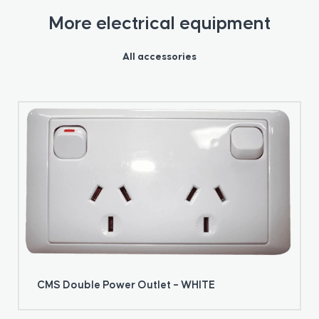
More electrical equipment
All accessories
CMS Double Power Outlet – WHITE