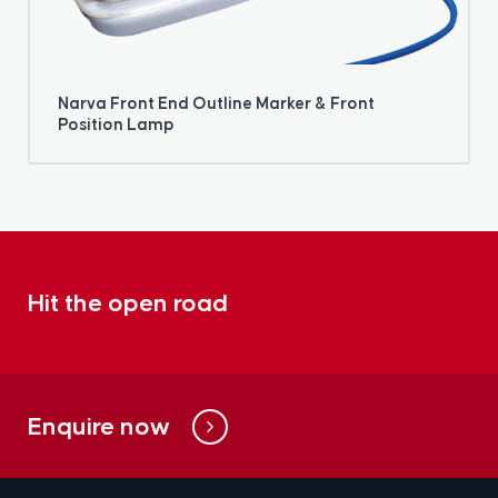
Narva Front End Outline Marker & Front
Position Lamp
Hit the open road
Enquire now