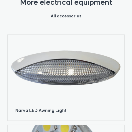
More electrical equipment
All accessories
Narva LED Awning Light