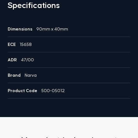
Specifications
Dimensions
90mm x 40mm
ECE
15658
ADR
47/00
Brand
Narva
Product Code
500-05012