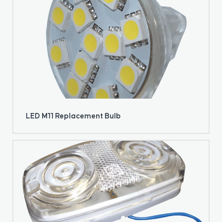
LED M11 Replacement Bulb