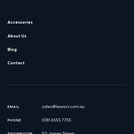
Accessories
About Us
Blog
Contact
sales@lewisrv.com.au
EMAIL
(08) 6555 7755
PHONE
50 James Street,
SHOWROOM