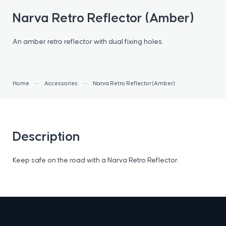
Narva Retro Reflector (Amber)
An amber retro reflector with dual fixing holes.
Home
Accessories
Narva Retro Reflector (Amber)
Description
Keep safe on the road with a Narva Retro Reflector.