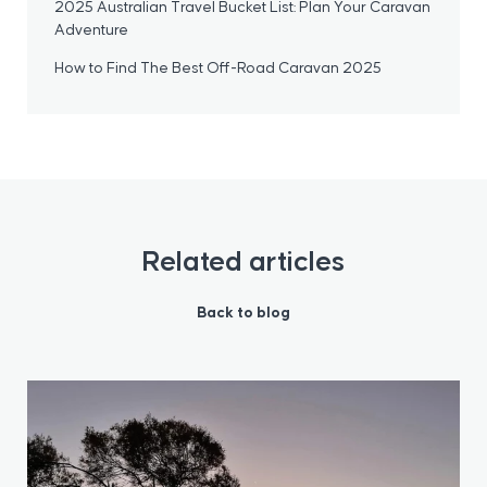
2025 Australian Travel Bucket List: Plan Your Caravan
Adventure
How to Find The Best Off-Road Caravan 2025
Related articles
Back to blog