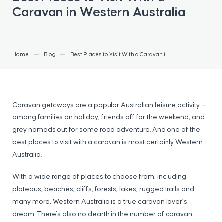
Caravan in Western Australia
Home
Blog
Best Places to Visit With a Caravan in Western Australia
Caravan getaways are a popular Australian leisure activity —
among families on holiday, friends off for the weekend, and
grey nomads out for some road adventure. And one of the
best places to visit with a caravan is most certainly Western
Australia.
With a wide range of places to choose from, including
plateaus, beaches, cliffs, forests,
lakes
, rugged trails and
many more, Western Australia is a true caravan lover’s
dream. There’s also no dearth in the number of caravan