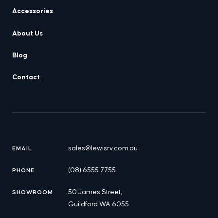
Accessories
About Us
Blog
Contact
sales@lewisrv.com.au
EMAIL
(08) 6555 7755
PHONE
50 James Street,
SHOWROOM
Guildford WA 6055