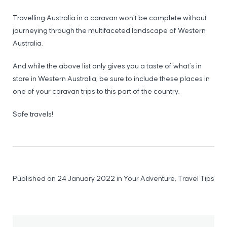
Travelling Australia in a caravan won’t be complete without
journeying through the multifaceted landscape of Western
Australia.
And while the above list only gives you a taste of what’s in
store in Western Australia, be sure to include these places in
one of your caravan trips to this part of the country.
Safe travels!
Published on 24 January 2022
in
Your Adventure
,
Travel Tips