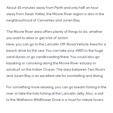
About 45 minutes away from Perth and only half an hour
away from Swan Valley, the Moore River region is also in the
neighbourhood of Cervantes and Jurien Bay.
The Moore River area offers plenty of things to do, whether
you want to relax or get a bit of action.
Here, you can go to the Lancelin Off-Road Vehicle Area for a
beach drive by the sea. You can take your 4WD to the huge
sand dunes or go sandboarding there. You could also go
kayaking or canoeing along the Moore River estuary or
windsurf on the Indian Ocean. The area between Two Rocks
and Jurien Bay is an excellent site for snorkelling and diving.
For something more relaxing, you can go bream fishing in the
river or take the kids fishing at the Lancelin Jetty. Also, a visit
to the Watheroo Wildflower Drive is a must for nature lovers.