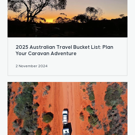
2025 Australian Travel Bucket List: Plan
Your Caravan Adventure
2 November 2024