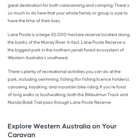
great destination for both caravanning and camping. There’s
so much to do here that your whole family or group is sure to
have the time of their lives.
Lane Poole is a large 50,000-hectare reserve located along
the banks of the Murray River. In fact, Lane Poole Reserve is
the biggest park in the northern jarrah forest ecosystem of
Western Australia’s southwest.
There’s plenty of recreational activities you can do at the
park, including swimming, fishing (for fishing licence holders),
canoeing, kayaking, and mountain bike riding. If you’re fond
of long walks or bushwalking, both the Bibbulmun Track and
Munda Biddi Trail pass through Lane Poole Reserve.
Explore Western Australia on Your
Caravan