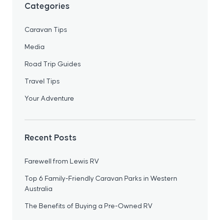
Categories
Caravan Tips
Media
Road Trip Guides
Travel Tips
Your Adventure
Recent Posts
Farewell from Lewis RV
Top 6 Family-Friendly Caravan Parks in Western
Australia
The Benefits of Buying a Pre-Owned RV