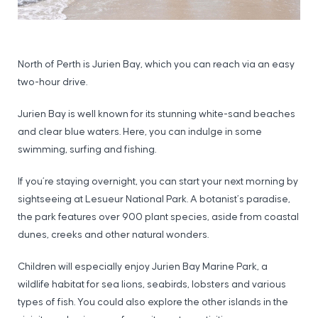
North of Perth is Jurien Bay, which you can reach via an easy
two-hour drive.
Jurien Bay is well known for its stunning white-sand beaches
and clear blue waters. Here, you can indulge in some
swimming, surfing and fishing.
If you’re staying overnight, you can start your next morning by
sightseeing at Lesueur National Park. A botanist’s paradise,
the park features over 900 plant species, aside from coastal
dunes, creeks and other natural wonders.
Children will especially enjoy Jurien Bay Marine Park, a
wildlife habitat for sea lions, seabirds, lobsters and various
types of fish. You could also explore the other islands in the