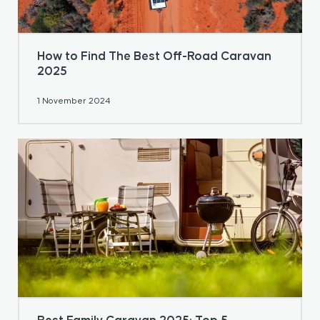
How to Find The Best Off-Road Caravan
2025
1 November 2024