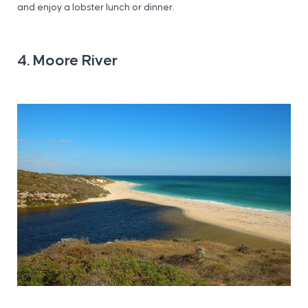
and enjoy a lobster lunch or dinner.
4. Moore River