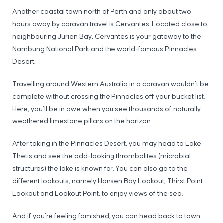
Another coastal town north of Perth and only about two
hours away by caravan travel is Cervantes. Located close to
neighbouring Jurien Bay, Cervantes is your gateway to the
Nambung National Park and the world-famous Pinnacles
Desert.
Travelling around Western Australia in a caravan wouldn’t be
complete without crossing the Pinnacles off your bucket list.
Here, you’ll be in awe when you see thousands of naturally
weathered limestone pillars on the horizon.
After taking in the Pinnacles Desert, you may head to Lake
Thetis and see the odd-looking thrombolites (microbial
structures) the lake is known for. You can also go to the
different lookouts, namely Hansen Bay Lookout, Thirst Point
Lookout and Lookout Point, to enjoy views of the sea.
And if you’re feeling famished, you can head back to town