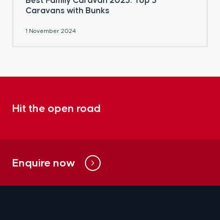
Best Family Caravan 2025: Top 5
Caravans with Bunks
1 November 2024
Hit the open road
Enquire now