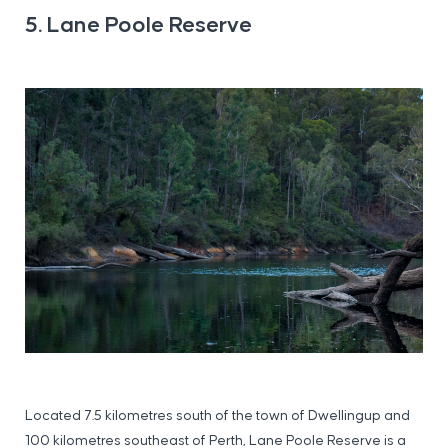
5. Lane Poole Reserve
Located 7.5 kilometres south of the town of Dwellingup and
100 kilometres southeast of Perth, Lane Poole Reserve is a