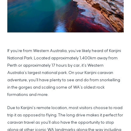
If you’re from Western Australia, you’ve likely heard of Karijini
National Park. Located approximately 1,400km away from
Perth or approximately 17 hours by car, it’s Western
Australia’s largest national park. On your Karijini caravan
adventure, you’ll have plenty to see and do from snorkelling
in the gorges and scaling some of WA’s oldest rock
formations and more.
Due to Karijini’s remote location, most visitors choose to road
trip it as opposed to flying. The long drive makes it perfect for
caravan travel as you’ll also have the opportunity to stop
along at other iconic WA landmarks along the way including