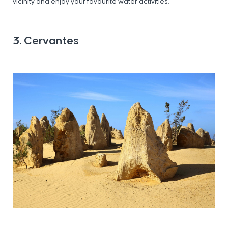
vicinity and enjoy your favourite water activities.
3. Cervantes