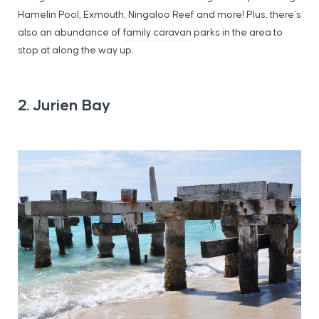
Hamelin Pool, Exmouth, Ningaloo Reef and more! Plus, there’s
also an abundance of
family caravan
parks in the area to
stop at along the way up.
2. Jurien Bay