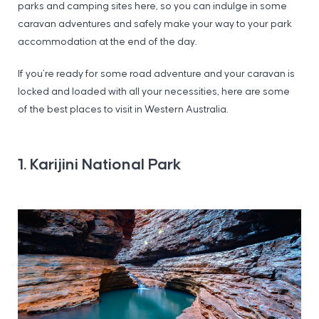
parks and camping sites here, so you can indulge in some
caravan adventures and safely make your way to your park
accommodation at the end of the day.
If you’re ready for some road adventure and your caravan is
locked and loaded with all your necessities, here are some
of the best places to visit in Western Australia.
1. Karijini National Park