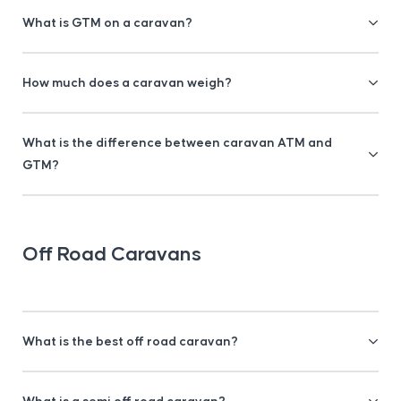
What is GTM on a caravan?
How much does a caravan weigh?
What is the difference between caravan ATM and
GTM?
Off Road Caravans
What is the best off road caravan?
What is a semi off road caravan?