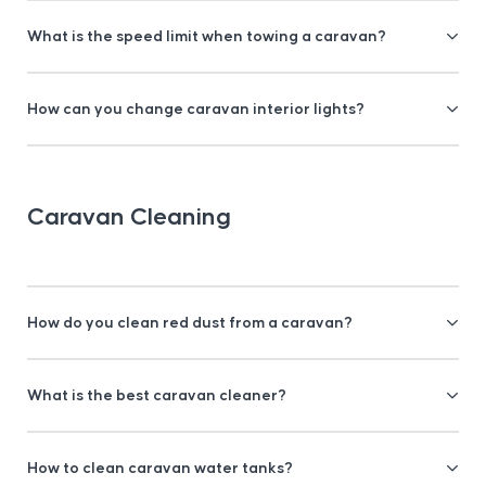
What is the speed limit when towing a caravan?
How can you change caravan interior lights?
Caravan Cleaning
How do you clean red dust from a caravan?
What is the best caravan cleaner?
How to clean caravan water tanks?