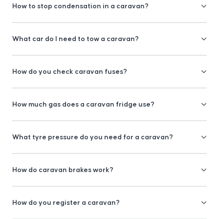
How to stop condensation in a caravan?
What car do I need to tow a caravan?
How do you check caravan fuses?
How much gas does a caravan fridge use?
What tyre pressure do you need for a caravan?
How do caravan brakes work?
How do you register a caravan?