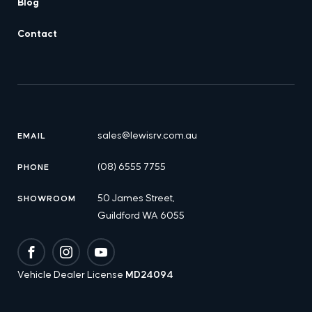
Blog
Contact
sales@lewisrv.com.au
EMAIL
(08) 6555 7755
PHONE
50 James Street,
SHOWROOM
Guildford WA 6055
Facebook
Instagram
YouTube
Vehicle Dealer License
MD24094