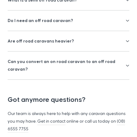
Do I need an off road caravan?
Are off road caravans heavier?
Can you convert an on road caravan to an off road
caravan?
Got anymore questions?
Our team is always here to help with any caravan questions
you may have.
Get in contact
online or call us today on
(08)
6555 7755