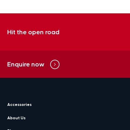
Hit the open road
Enquire now
Accessories
About Us