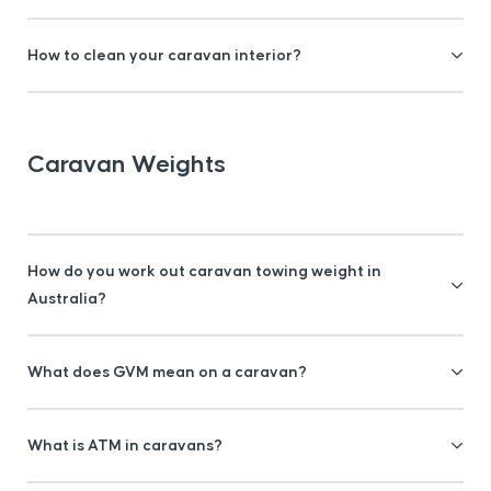
How to clean your caravan interior?
Caravan Weights
How do you work out caravan towing weight in
Australia?
What does GVM mean on a caravan?
What is ATM in caravans?