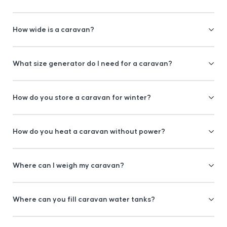
How wide is a caravan?
What size generator do I need for a caravan?
How do you store a caravan for winter?
How do you heat a caravan without power?
Where can I weigh my caravan?
Where can you fill caravan water tanks?