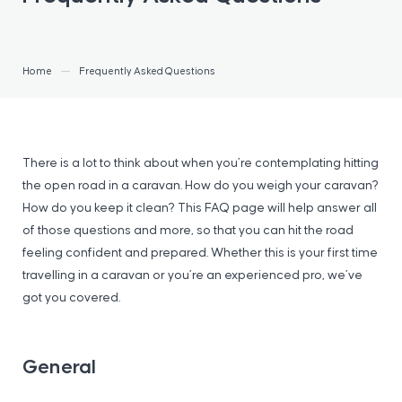
Home
Frequently Asked Questions
There is a lot to think about when you’re contemplating hitting
the open road in a caravan. How do you weigh your caravan?
How do you keep it clean? This FAQ page will help answer all
of those questions and more, so that you can hit the road
feeling confident and prepared. Whether this is your first time
travelling in a caravan or you’re an experienced pro, we’ve
got you covered.
General