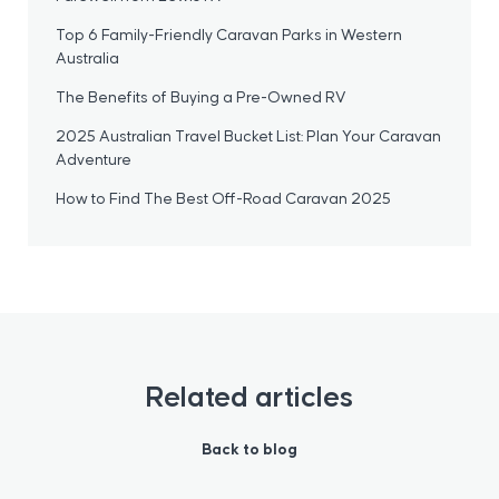
Top 6 Family-Friendly Caravan Parks in Western
Australia
The Benefits of Buying a Pre-Owned RV
2025 Australian Travel Bucket List: Plan Your Caravan
Adventure
How to Find The Best Off-Road Caravan 2025
Related articles
Back to blog