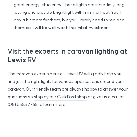
great energy-efficiency. These lights are incredibly long-
lasting and provide bright light with minimal heat. You’ll
pay a bit more for them, but you’ll rarely need to replace
them, so it will be well worth the initial investment.
Visit the experts in caravan lighting at
Lewis RV
The caravan experts here at Lewis RV will gladly help you
find just the right lights for various applications around your
caravan. Our friendly team are always happy to answer your
questions so
stop by our Guildford shop
or give us a call on
(08) 6555 7755
to learn more.