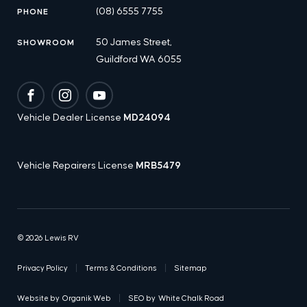
(08) 6555 7755
PHONE
50 James Street,
SHOWROOM
Guildford WA 6055
Facebook
Instagram
YouTube
Vehicle Dealer License
MD24094
Vehicle Repairers License
MRB5479
© 2026 Lewis RV
Privacy Policy
Terms & Conditions
Sitemap
Website by
Organik Web
SEO by
White Chalk Road