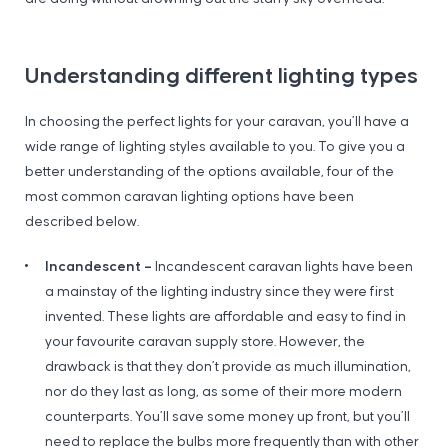
Understanding different lighting types
In choosing the perfect lights for your caravan, you’ll have a
wide range of lighting styles available to you. To give you a
better understanding of the options available, four of the
most common caravan lighting options have been
described below.
Incandescent –
Incandescent caravan lights have been
a mainstay of the lighting industry since they were first
invented. These lights are affordable and easy to find in
your favourite caravan supply store. However, the
drawback is that they don’t provide as much illumination,
nor do they last as long, as some of their more modern
counterparts. You’ll save some money up front, but you’ll
need to replace the bulbs more frequently than with other