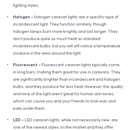
lighting styles.
Halogen –
Halogen caravan lights are a specific type of
incandescent light. They function similarly, though
halogen lamps burn more brightly and last longer. They
don’t produce quite as much heat as standard
incandescent bulbs, but you will still notice a temperature
increase in the area around the light.
Fluorescent –
Fluorescent caravan lights typically come
in long bars, making them great for use in caravans. They
are significantly brighter than incandescent and halogen
bulbs, and they produce far less heat. However, the quality
and tone of the light aren’t great for human skin tones,
which can cause you and your friends to look wan and
pale under them.
LED –
LED caravan lights, while not necessarily new, are
one of the newest styles on the market and they offer