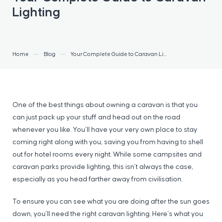
Lighting
Home
Blog
Your Complete Guide to Caravan Lighting
One of the best things about owning a caravan is that you
can just pack up your stuff and head out on the road
whenever you like. You’ll have your very own place to stay
coming right along with you, saving you from having to shell
out for hotel rooms every night. While some campsites and
caravan parks provide lighting, this isn’t always the case,
especially as you head farther away from civilisation.
To ensure you can see what you are doing after the sun goes
down, you’ll need the right caravan lighting. Here’s what you