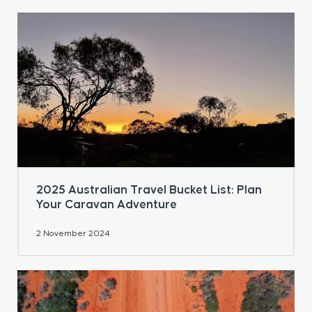
2025 Australian Travel Bucket List: Plan
Your Caravan Adventure
2 November 2024