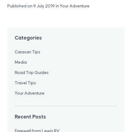
Published on 9 July 2019
in
Your Adventure
Categories
Caravan Tips
Media
Road Trip Guides
Travel Tips
Your Adventure
Recent Posts
Farewell from Lewis RV