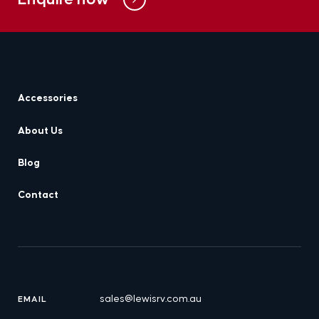
Accessories
About Us
Blog
Contact
sales@lewisrv.com.au
EMAIL