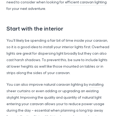
need to consider when looking for
efficient caravan lighting
for your next adventure.
Start with the interior
You’ll likely be spending a fair bit of time inside your caravan,
so it is a good idea to install your interior lights first. Overhead
lights are great for dispersing light broadly but they can also
cast harsh shadows. To prevent this, be sure to include lights
at lower heights as well like those mounted on tables or in
strips along the sides of your caravan.
You can also improve natural caravan lighting by
installing
sheer curtains
or even adding or upgrading an existing
skylight. Improving the quality and quantity of natural light
entering your caravan allows your to reduce power usage
during the day – essential when planning a long trip away