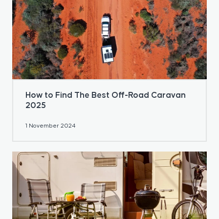
How to Find The Best Off-Road Caravan
2025
1 November 2024