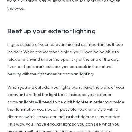
from civilisation. Natural light is also much more pleasing on
the eyes.
Beef up your exterior lighting
Lights outside of your caravan are just as important as those
inside it. When the weather is nice, you’ll love being able to
relax and unwind under the open sky at the end of the day.
Even as it gets dark outside, you can soak in the natural
beauty with the right exterior caravan lighting.
When you are outside, your lights won’t have the walls of your
caravan to reflect the light back inside, so your exterior
caravan lights will need to be a bit brighter in order to provide
the illumination you need. If possible, look for a style with a
dimmer switch so you can adjust the brightness as needed.
This way, you’ll have enough light so you can see what you
are doing without drowning out the starry sky overhead.