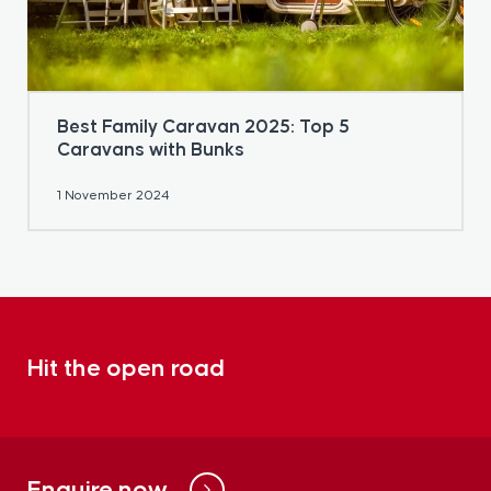
Best Family Caravan 2025: Top 5
Caravans with Bunks
1 November 2024
Hit the open road
Enquire now