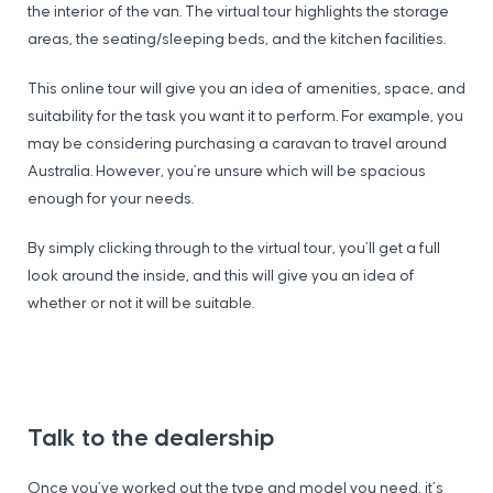
the interior of the van. The virtual tour highlights the storage
areas, the seating/sleeping beds, and the kitchen facilities.
This online tour will give you an idea of amenities, space, and
suitability for the task you want it to perform. For example, you
may be considering purchasing a caravan to travel around
Australia. However, you’re unsure which will be spacious
enough for your needs.
By simply clicking through to the virtual tour, you’ll get a full
look around the inside, and this will give you an idea of
whether or not it will be suitable.
Talk to the dealership
Once you’ve worked out the type and model you need, it’s