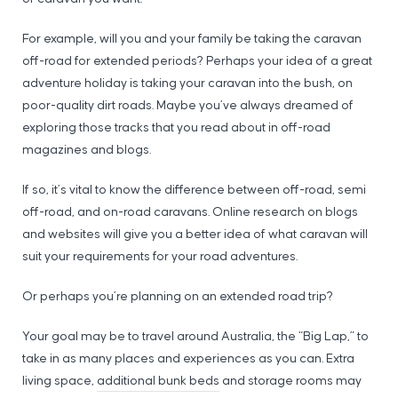
For example, will you and your family be taking the caravan
off-road for extended periods? Perhaps your idea of a great
adventure holiday is taking your caravan into the bush, on
poor-quality dirt roads. Maybe you’ve always dreamed of
exploring those tracks that you read about in off-road
magazines and blogs.
If so, it’s vital to know the difference between off-road, semi
off-road, and on-road caravans. Online research on blogs
and websites will give you a better idea of what caravan will
suit your requirements for your road adventures.
Or perhaps you’re planning on an extended road trip?
Your goal may be to travel around Australia, the “Big Lap,” to
take in as many places and experiences as you can. Extra
living space,
additional bunk beds
and storage rooms may