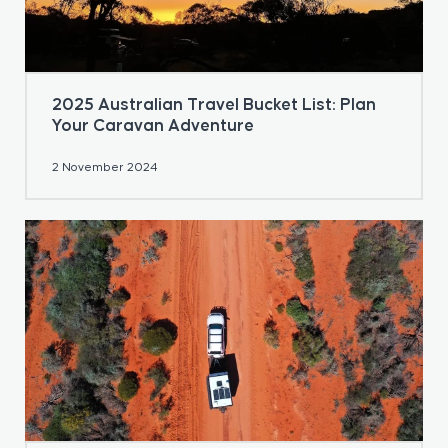
2025 Australian Travel Bucket List: Plan
Your Caravan Adventure
2 November 2024