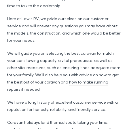
time to talk to the dealership.
Here at Lewis RV, we pride ourselves on our customer
service and will answer any questions you may have about
the models, the construction, and which one would be better
for your needs.
We will guide you on selecting the best caravan to
match
your car’s towing capacity
, a vital prerequisite, as well as
other vital measures, such as ensuring it has adequate room
for your family. We’ll also help you with advice on how to get
the best out of your caravan and
how to make running
repairs
if needed.
We have a long history of excellent customer service with a
reputation for honesty, reliability, and friendly service.
Caravan holidays lend themselves to taking your time,