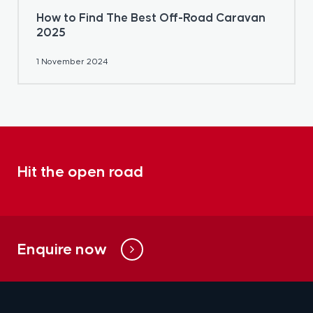
How to Find The Best Off-Road Caravan
2025
1 November 2024
Hit the open road
Enquire now