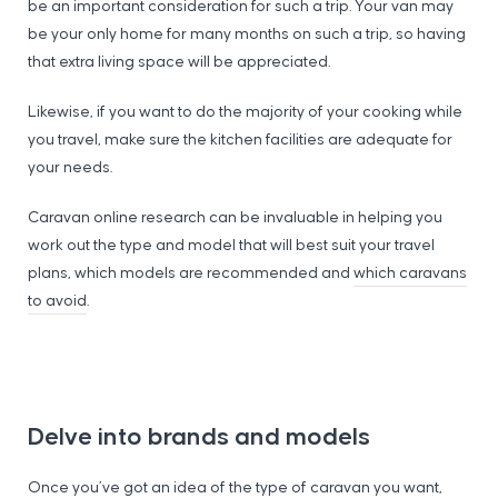
be an important consideration for such a trip. Your van may
be your only home for many months on such a trip, so having
that extra living space will be appreciated.
Likewise, if you want to do the majority of your cooking while
you travel, make sure the kitchen facilities are adequate for
your needs.
Caravan online research can be invaluable in helping you
work out the type and model that will best suit your travel
plans, which models are recommended and
which caravans
to avoid
.
Delve into brands and models
Once you’ve got an idea of the type of caravan you want,