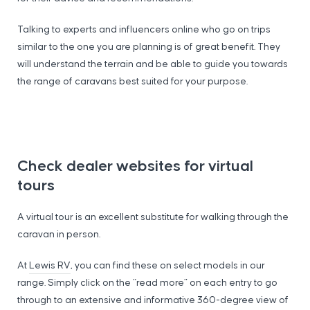
Talking to experts and influencers online who go on trips
similar to the one you are planning is of great benefit. They
will understand the terrain and be able to guide you towards
the range of caravans best suited for your purpose.
Check dealer websites for virtual
tours
A virtual tour is an excellent substitute for walking through the
caravan in person.
At
Lewis RV
, you can find these on select models in our
range. Simply click on the “read more” on each entry to go
through to an extensive and informative 360-degree view of