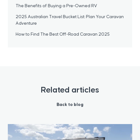
The Benefits of Buying a Pre-Owned RV
2025 Australian Travel Bucket List: Plan Your Caravan
Adventure
How to Find The Best Off-Road Caravan 2025
Related articles
Back to blog