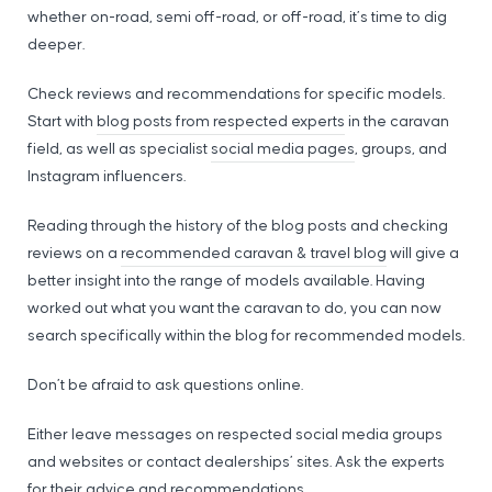
whether on-road, semi off-road, or off-road, it’s time to dig
deeper.
Check reviews and recommendations for specific models.
Start with
blog posts from respected experts
in the caravan
field, as well as specialist
social media pages
, groups, and
Instagram influencers.
Reading through the history of the blog posts and checking
reviews on a
recommended caravan & travel blog
will give a
better insight into the range of models available. Having
worked out what you want the caravan to do, you can now
search specifically within the blog for recommended models.
Don’t be afraid to ask questions online.
Either leave messages on respected social media groups
and websites or contact dealerships’ sites. Ask the experts
for their advice and recommendations.