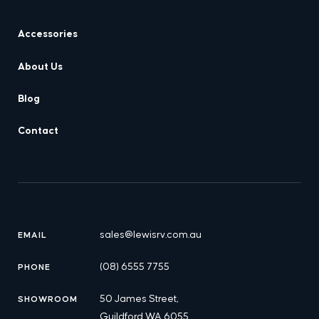
Accessories
About Us
Blog
Contact
sales@lewisrv.com.au
EMAIL
(08) 6555 7755
PHONE
50 James Street,
SHOWROOM
Guildford WA 6055