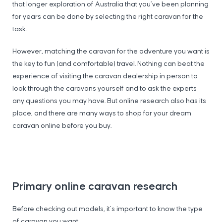
that longer exploration of Australia that you’ve been planning
for years can be done by selecting the right caravan for the
task.
However, matching the caravan for the adventure you want is
the key to fun (and comfortable) travel. Nothing can beat the
experience of visiting the
caravan dealership
in person to
look through the caravans yourself and to ask the experts
any questions you may have. But online research also has its
place, and there are many ways to shop for your dream
caravan online before you buy.
Primary online caravan research
Before checking out models, it’s important to know the type
of caravan you want.