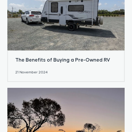
The Benefits of Buying a Pre-Owned RV
21 November 2024