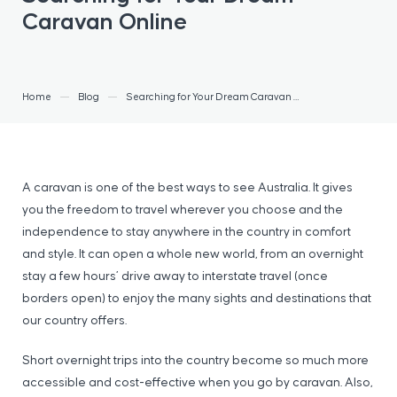
Caravan Online
Home
Blog
Searching for Your Dream Caravan Online
A caravan is one of the best ways to see Australia. It gives
you the freedom to travel wherever you choose and the
independence to stay anywhere in the country in comfort
and style. It can open a whole new world, from an overnight
stay a few hours’ drive away to interstate travel (once
borders open) to enjoy the many sights and destinations that
our country offers.
Short overnight trips into the country become so much more
accessible and cost-effective when you go by caravan. Also,