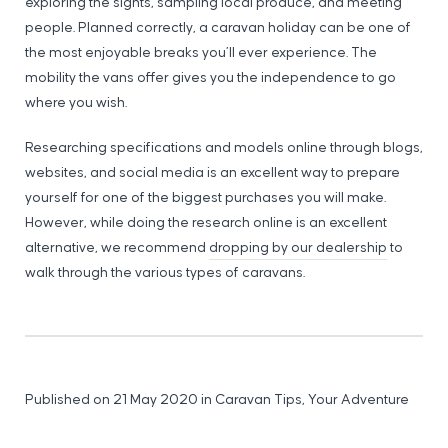
exploring the sights, sampling local produce, and meeting
people. Planned correctly, a caravan holiday can be one of
the most enjoyable breaks you’ll ever experience. The
mobility the vans offer gives you the independence to go
where you wish.
Researching specifications and models online through blogs,
websites, and social media is an excellent way to prepare
yourself for one of the biggest purchases you will make.
However, while doing the research online is an excellent
alternative, we recommend
dropping by our dealership
to
walk through the various types of caravans.
Published on 21 May 2020
in
Caravan Tips
,
Your Adventure