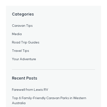
Categories
Caravan Tips
Media
Road Trip Guides
Travel Tips
Your Adventure
Recent Posts
Farewell from Lewis RV
Top 6 Family-Friendly Caravan Parks in Western
Australia